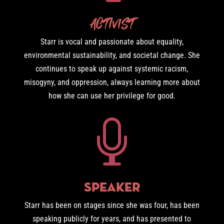
Activist
Starr is vocal and passionate about equality,
environmental sustainability, and societal change. She
continues to speak up against systemic racism,
misogyny, and oppression, always learning more about
how she can use her privilege for good.

Speaker
Starr has been on stages since she was four, has been
speaking publicly for years, and has presented to