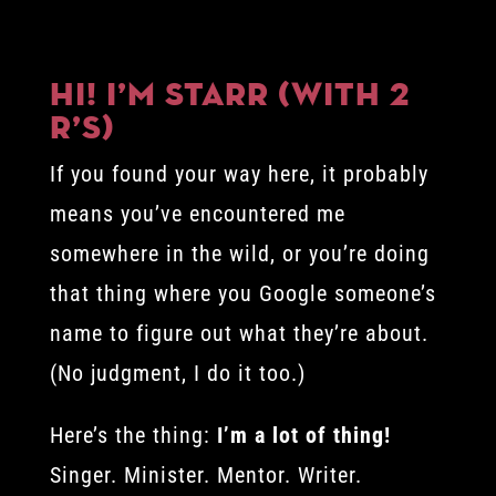
Hi! I’m Starr (with 2
r’s)
If you found your way here, it probably
means you’ve encountered me
somewhere in the wild, or you’re doing
that thing where you Google someone’s
name to figure out what they’re about.
(No judgment, I do it too.)
Here’s the thing:
I’m a lot of thing!
Singer. Minister. Mentor. Writer.