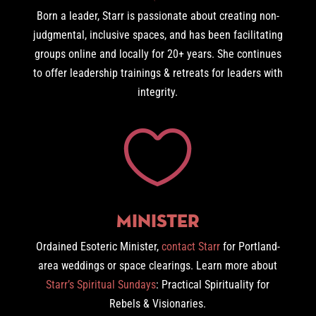
Born a leader, Starr is passionate about creating non-
judgmental, inclusive spaces, and has been facilitating
groups online and locally for 20+ years. She continues
to offer leadership trainings & retreats for leaders with
integrity.

Minister
Ordained Esoteric Minister,
contact Starr
for Portland-
area weddings or space clearings. Learn more about
Starr’s Spiritual Sundays
: Practical Spirituality for
Rebels & Visionaries.