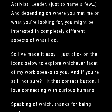
Activist. Leader. (just to name a few…)
And depending on where you met me or
what you’re looking for, you might be
interested in completely different
aspects of what I do.
So I’ve made it easy – just click on the
icons below to explore whichever facet
of my work speaks to you. And if you’re
still not sure? Hit that contact button. I
love connecting with curious humans.
Speaking of which, thanks for being