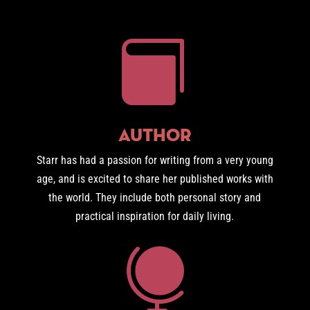

Author
Starr has had a passion for writing from a very young
age, and is excited to share her published works with
the world. They include both personal story and
practical inspiration for daily living.
