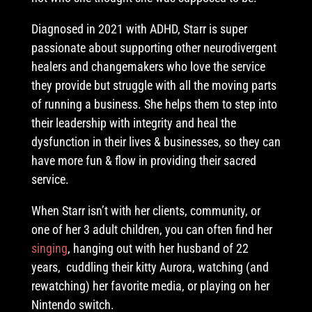
Diagnosed in 2021 with ADHD, Starr is super
passionate about supporting other neurodivergent
healers and changemakers who love the service
they provide but struggle with all the moving parts
of running a business. She helps them to step into
their leadership with integrity and heal the
dysfunction in their lives & businesses, so they can
have more fun & flow in providing their sacred
service.
When Starr isn’t with her clients, community, or
one of her 3 adult children, you can often find her
singing
, hanging out with her husband of 22
years, cuddling their kitty Aurora, watching (and
rewatching) her favorite media, or playing on her
Nintendo switch.