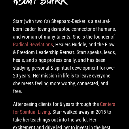
About Starr
Starr (with two r’s) Sheppard-Decker is a natural-
born leader, loving disruptor, connector of humans,
and woman of many talents. She is the founder of
Radical Revelations
, Healers Huddle
, and the Flow
& Freedom Leadership Retreat. Starr speaks, leads,
heals, and sings professionally, and has been
studying personal & spiritual development for over
20 years. Her mission in life is to leave everyone
she meets feeling more worthy, connected, and
free
.
After seeing clients for 6 years through the
Centers
for Spiritual Living
, Starr walked away in 2015 to
take her teachings out into the world. Her
excitement and drive led her to invest in the best