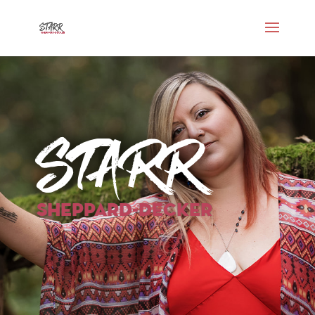
Starr
Sheppard-Decker