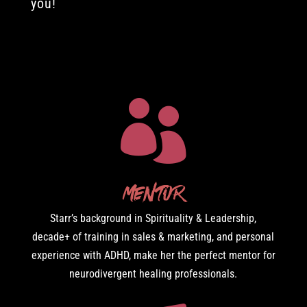
you!

Mentor
Starr’s background in Spirituality & Leadership,
decade+ of training in sales & marketing, and personal
experience with ADHD, make her the perfect mentor for
neurodivergent healing professionals.