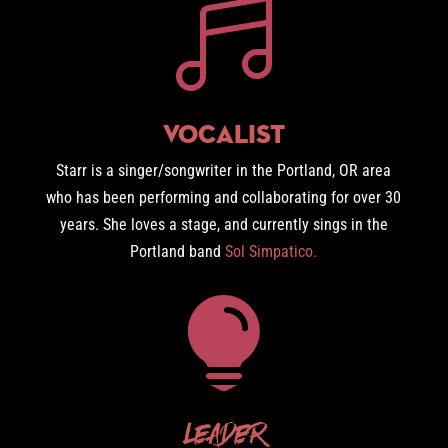

Vocalist
Starr is a singer/songwriter in the Portland, OR area
who has been performing and collaborating for over 30
years. She loves a stage, and currently sings in the
Portland band
Sol Simpatico.

Leader