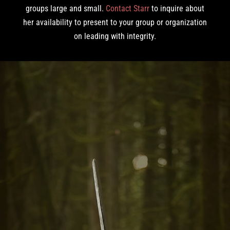
groups large and small.
Contact Starr
to inquire about
her availability to present to your group or organization
on leading with integrity.