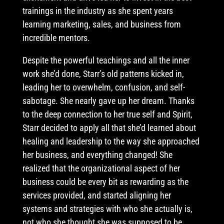
trainings in the industry as she spent years
learning marketing, sales, and business from
incredible mentors.
Despite the powerful teachings and all the inner
work she’d done, Starr’s old patterns kicked in,
leading her to overwhelm, confusion, and self-
sabotage. She nearly gave up her dream. Thanks
to the deep connection to her true self and Spirit,
Starr decided to apply all that she’d learned about
healing and leadership to the way she approached
her business, and everything changed! She
realized that the organizational aspect of her
business could be every bit as rewarding as the
services provided, and started aligning her
systems and strategies with who she actually is,
not who she thought she was supposed to be.