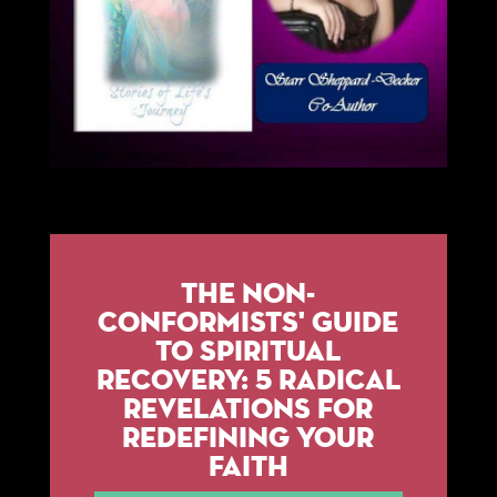
The Non-
Conformists' Guide
to Spiritual
Recovery: 5 Radical
Revelations for
Redefining Your
Faith