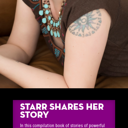
Starr Shares Her
Story
In this compilation book of stories of powerful