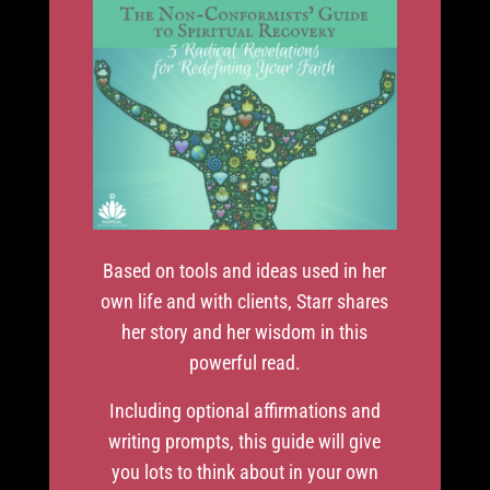
Based on tools and ideas used in her
own life and with clients, Starr shares
her story and her wisdom in this
powerful read.
Including optional affirmations and
writing prompts, this guide will give
you lots to think about in your own