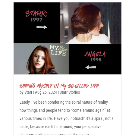
Seeing Myself in My So-Called Life
by
Starr
|
Aug 25, 2024
|
Starr Stories
Lately, I’ve been pondering the spiral nature of reality,
how things and people tend to “come around again” at
various times in life. Have you noticed? It’s a spiral, not a
circle, because each time round, your perspective
changes a bit; you’ve grown a little; you’re...