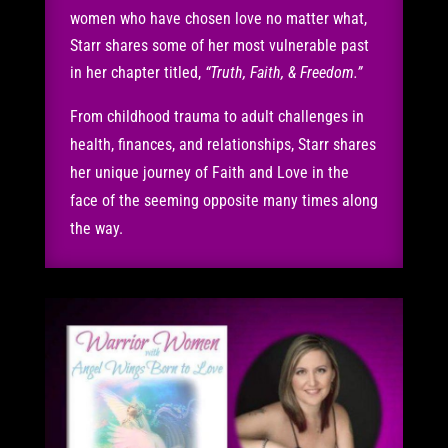
women who have chosen love no matter what,
Starr shares some of her most vulnerable past
in her chapter titled,
“Truth, Faith, & Freedom.”
From childhood trauma to adult challenges in
health, finances, and relationships, Starr shares
her unique journey of Faith and Love in the
face of the seeming opposite many times along
the way.