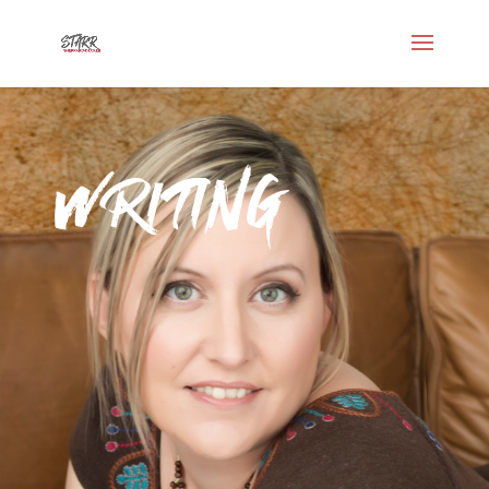
Writing