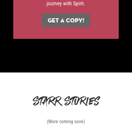
journey with Spirit.
Get a Copy!
Starr Stories
(More coming soon)